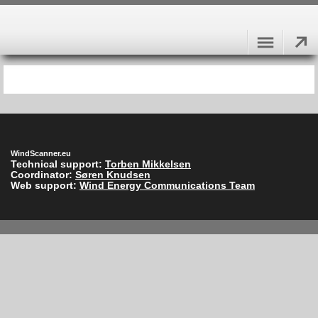
WindScanner.eu
Technical support:
Torben Mikkelsen
Coordinator:
Søren Knudsen
Web support:
Wind Energy Communications Team