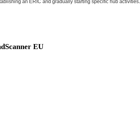
ablishing an ERIC and gradually starting specific hub activities.
indScanner EU