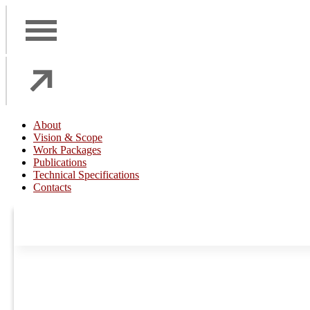
About
Vision & Scope
Work Packages
Publications
Technical Specifications
Contacts