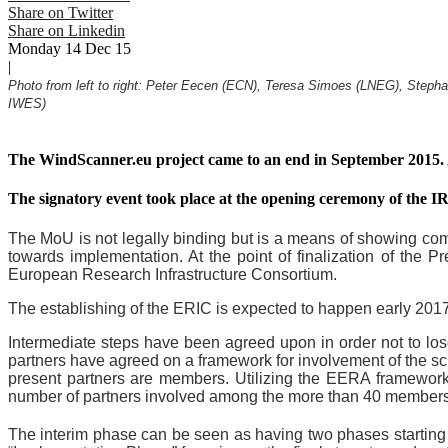
Share on Twitter
Share on Linkedin
Monday 14 Dec 15
|
Photo from left to right: Peter Eecen (ECN), Teresa Simoes (LNEG), Step
IWES)
The WindScanner.eu project came to an end in September 2015
The signatory event took place at the opening ceremony of the 
The MoU is not legally binding but is a means of showing comm
towards implementation. At the point of finalization of the 
European Research Infrastructure Consortium.
The establishing of the ERIC is expected to happen early 2017
Intermediate steps have been agreed upon in order not to lo
partners have agreed on a framework for involvement of the s
present partners are members. Utilizing the EERA framework w
number of partners involved among the more than 40 members 
The interim phase can be seen as having two phases starting