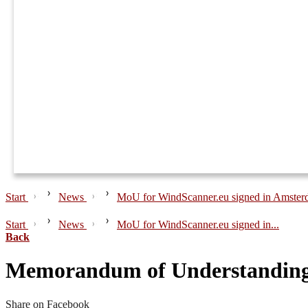
Start
News
MoU for WindScanner.eu signed in Amste
Start
News
MoU for WindScanner.eu signed in...
Back
Memorandum of Understanding 
Share on Facebook