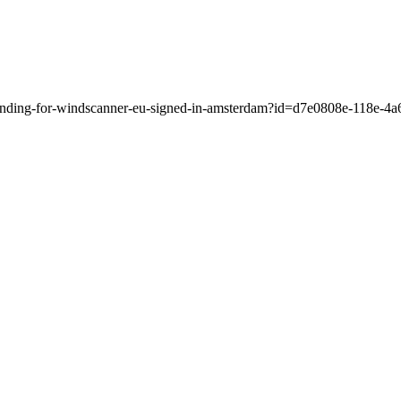
nding-for-windscanner-eu-signed-in-amsterdam?id=d7e0808e-118e-4