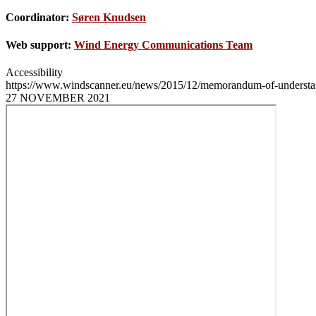
Coordinator:
Søren Knudsen
Web support:
Wind Energy Communications Team
Accessibility
https://www.windscanner.eu/news/2015/12/memorandum-of-understa
27 NOVEMBER 2021