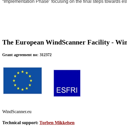
“Implementation Phase” focusing on the final steps towards est
The European WindScanner Facility - W
Grant agreement no: 312372
WindScanner.eu
Technical support:
Torben Mikkelsen