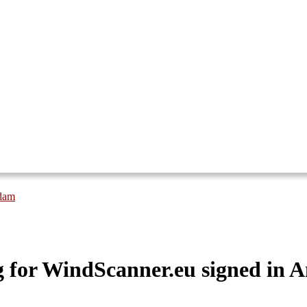
rdam
for WindScanner.eu signed in 