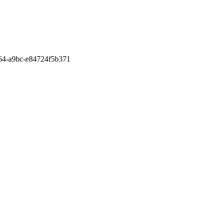
a64-a9bc-e84724f5b371