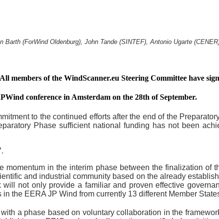
han Barth (ForWind Oldenburg), John Tande (SINTEF), Antonio Ugarte (CENE
. All members of the WindScanner.eu Steering Committee have 
IRPWind conference in Amsterdam on the 28th of September.
itment to the continued efforts after the end of the Preparato
Preparatory Phase sufficient national funding has not been ach
.
se momentum in the interim phase between the finalization of 
cientific and industrial community based on the already establ
ill not only provide a familiar and proven effective governanc
in the EERA JP Wind from currently 13 different Member State
 with a phase based on voluntary collaboration in the framewor