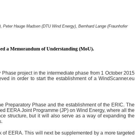
R), Peter Hauge Madsen (DTU Wind Energy), Bernhard Lange (Fraunhofer
signed a Memorandum of Understanding (MoU).
ry Phase project in the intermediate phase from 1 October 2015
ieved in order to start the establishment of a WindScanner.eu
the Preparatory Phase and the establishment of the ERIC. The
ished EERA Joint Programme (JP) on Wind Energy, where all the
e structure, but it will also serve as a way of expanding the
s.
k of EERA. This will next be supplemented by a more targeted