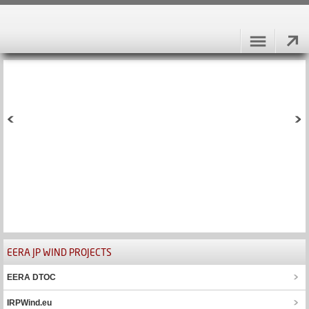
EERA JP WIND PROJECTS
EERA DTOC
IRPWind.eu