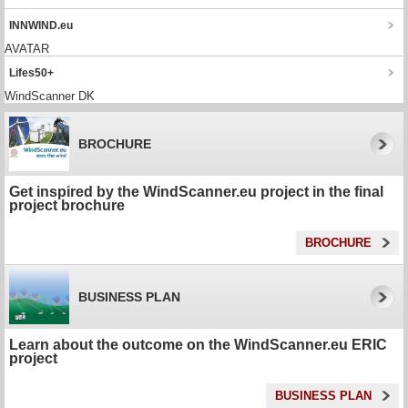
INNWIND.eu
AVATAR
Lifes50+
WindScanner DK
BROCHURE
Get inspired by the WindScanner.eu project in the final
project brochure
BROCHURE
BUSINESS PLAN
Learn about the outcome on the WindScanner.eu ERIC
project
BUSINESS PLAN