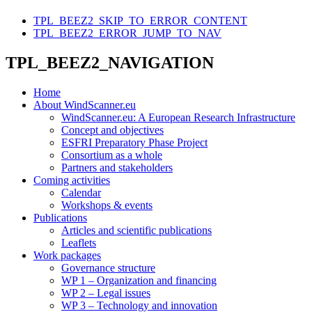
TPL_BEEZ2_SKIP_TO_ERROR_CONTENT
TPL_BEEZ2_ERROR_JUMP_TO_NAV
TPL_BEEZ2_NAVIGATION
Home
About WindScanner.eu
WindScanner.eu: A European Research Infrastructure
Concept and objectives
ESFRI Preparatory Phase Project
Consortium as a whole
Partners and stakeholders
Coming activities
Calendar
Workshops & events
Publications
Articles and scientific publications
Leaflets
Work packages
Governance structure
WP 1 – Organization and financing
WP 2 – Legal issues
WP 3 – Technology and innovation