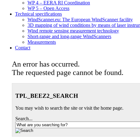
WP 4 – EERA RI Coordination
WP 5 – Open Access
Technical specifications
WindScanner.eu: The European WindScanner facility
3D mapping of wind conditions by means of laser instru
Wind remote sensing measurement technology
Short-range and long-range WindScanners
Measurements
Contact
An error has occurred.
The requested page cannot be found.
TPL_BEEZ2_SEARCH
You may wish to search the site or visit the home page.
Search...