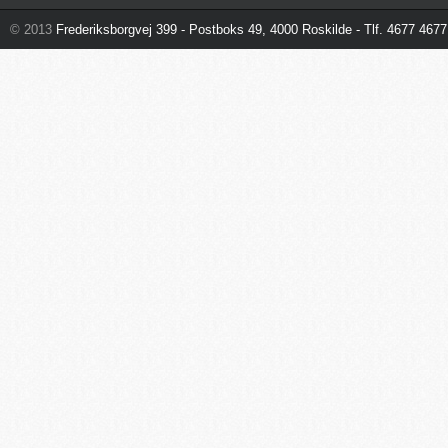
© 2013
Frederiksborgvej 399 - Postboks 49, 4000 Roskilde - Tlf. 4677 4677