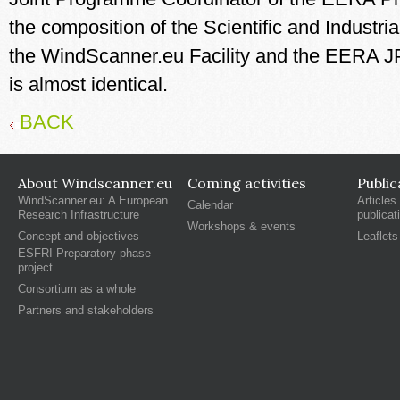
the composition of the Scientific and Industri
the WindScanner.eu Facility and the EERA 
is almost identical.
BACK
About Windscanner.eu
Coming activities
Public
WindScanner.eu: A European
Articles
Calendar
Research Infrastructure
publicat
Workshops & events
Concept and objectives
Leaflets
ESFRI Preparatory phase
project
Consortium as a whole
Partners and stakeholders