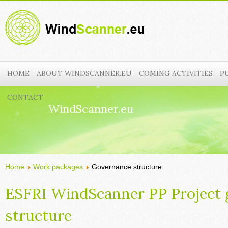
HOME
ABOUT WINDSCANNER.EU
COMING ACTIVITIES
P
CONTACT
WindScanner.eu
Home
Work packages
Governance structure
ESFRI WindScanner PP Project
structure