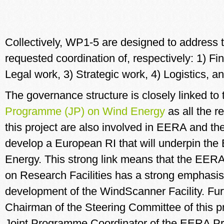
Collectively, WP1-5 are designed to address
requested coordination of, respectively: 1) Fi
Legal work, 3) Strategic work, 4) Logistics, 
The governance structure is closely linked to
Programme (JP) on Wind Energy
as all the r
this project are also involved in EERA and the 
develop a European RI that will underpin th
Energy. This strong link means that the EE
on Research Facilities has a strong emphasis
development of the WindScanner Facility. Fur
Chairman of the Steering Committee of this pr
Joint Programme Coordinator of the EERA Pr