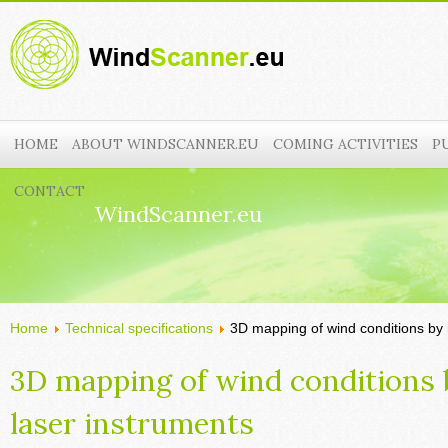
HOME
ABOUT WINDSCANNER.EU
COMING ACTIVITIES
P
CONTACT
WindScanner.eu
Home
Technical specifications
3D mapping of wind conditions by 
3D mapping of wind conditions
laser instruments