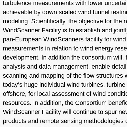
turbulence measurements with lower uncertai
achievable by down scaled wind tunnel testin
modeling. Scientifically, the objective for th
WindScanner Facility is to establish and joint
pan-European WindScanners facility for wind
measurements in relation to wind energy res
development. In addition the consortium will, 
analysis and data management, enable detai
scanning and mapping of the flow structures 
today’s huge individual wind turbines, turbine
offshore, for local assessment of wind condit
resources. In addition, the Consortium benefic
WindScanner Facility will continue to spur ne
products and remote sensing methodologies