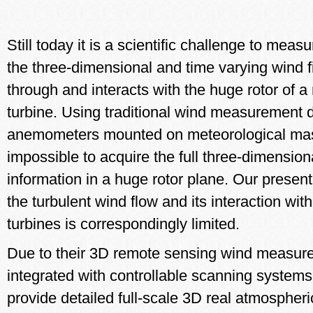
Still today it is a scientific challenge to mea
the three-dimensional and time varying wind f
through and interacts with the huge rotor of 
turbine. Using traditional wind measurement 
anemometers mounted on meteorological masts,
impossible to acquire the full three-dimension
information in a huge rotor plane. Our prese
the turbulent wind flow and its interaction wit
turbines is correspondingly limited.
Due to their 3D remote sensing wind measu
integrated with controllable scanning syste
provide detailed full-scale 3D real atmospher