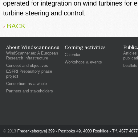
operated for integration on wind turbines for
turbine steering and control.
BACK
About Windscanner.eu
Coming activities
Public
WindScanner.eu: A European
Articles
Calendar
Research Infrastructure
publicat
Workshops & events
Concept and objectives
Leaflets
ESFRI Preparatory phase
project
Consortium as a whole
Partners and stakeholders
© 2013
Frederiksborgvej 399 - Postboks 49, 4000 Roskilde - Tlf. 4677 4677