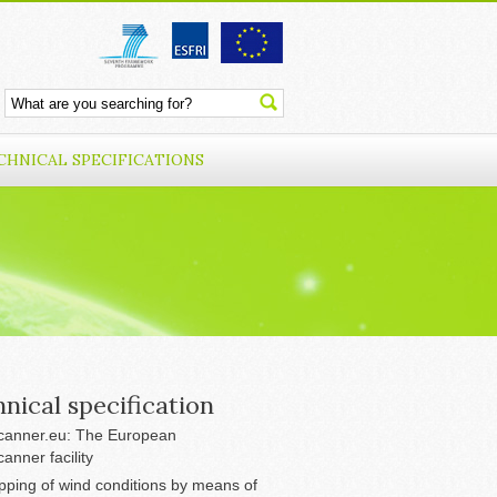
CHNICAL SPECIFICATIONS
nical specification
anner.eu: The European
anner facility
ping of wind conditions by means of