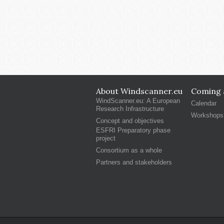
About Windscanner.eu
Coming a
WindScanner.eu: A European
Calendar
Research Infrastructure
Workshops
Concept and objectives
ESFRI Preparatory phase
project
Consortium as a whole
Partners and stakeholders