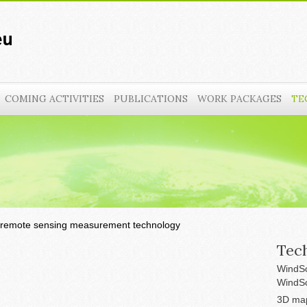
COMING ACTIVITIES
PUBLICATIONS
WORK PACKAGES
TE
remote sensing measurement technology
Tech
WindSc
WindSc
3D map