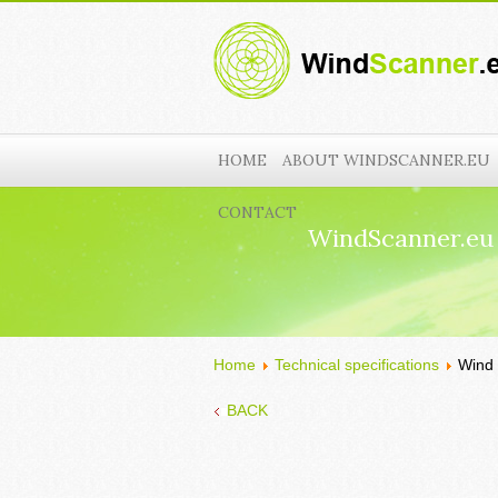
HOME
ABOUT WINDSCANNER.EU
CONTACT
WindScanner.eu
Home
Technical specifications
Wind 
BACK