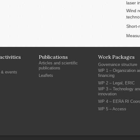
laser 
Wind r
techno
Short-
Measu
ctivities
Publications
Work Packages
Articles and scientific
Governance structure
publications
WP 1 – Organization a
 & events
Leaflets
financing
WP 2 – Legal, ERIC
WP 3 – Technology an
innovation
WP 4 – EERA RI Coord
WP 5 – Access