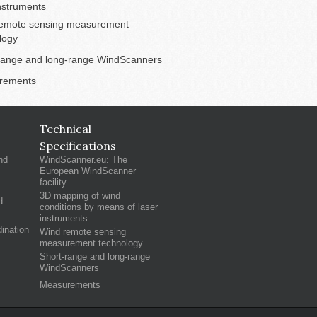
instruments
emote sensing measurement
logy
range and long-range WindScanners
rements
Technical
Specifications
nd
WindScanner.eu: The
European WindScanner
facility
3D mapping of wind
d
conditions by means of laser
instruments
ination
Wind remote sensing
measurement technology
Short-range and long-range
WindScanners
Measurements