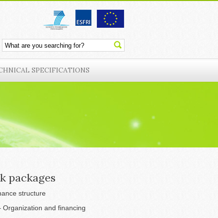
CHNICAL SPECIFICATIONS
k packages
ance structure
 Organization and financing