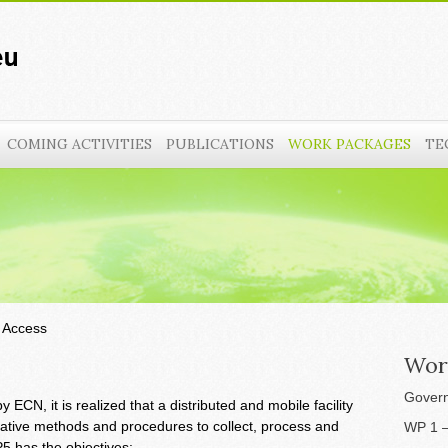
COMING ACTIVITIES
PUBLICATIONS
WORK PACKAGES
TE
 Access
Wor
Govern
ECN, it is realized that a distributed and mobile facility
ative methods and procedures to collect, process and
WP 1 –
5 has the objectives: