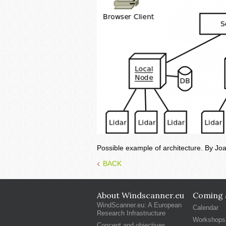
Possible example of architecture. By Jo
BACK
About Windscanner.eu
Coming a
WindScanner.eu: A European
Calendar
Research Infrastructure
Workshops
Concept and objectives