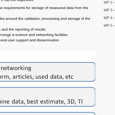
WP 2 –
the requirements for storage of measured data from the
WP 3 –
WP 4 –
les around the validation, processing and storage of the
WP 5 
and the reporting of results
rrange e-science and networking facilities
f end-user support and dissemination