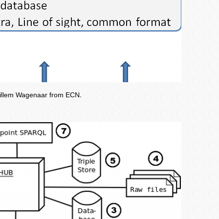
 Willem Wagenaar from ECN
.