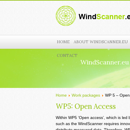
HOME
ABOUT WINDSCANNER.EU
CONTACT
WindScanner.eu
Home
Work packages
WP 5 – Open
WP5: Open Access
Within WP5 ‘Open access’, which is led by 
such as the WindScanner requires innov
distribute measured data. Therefore, WP