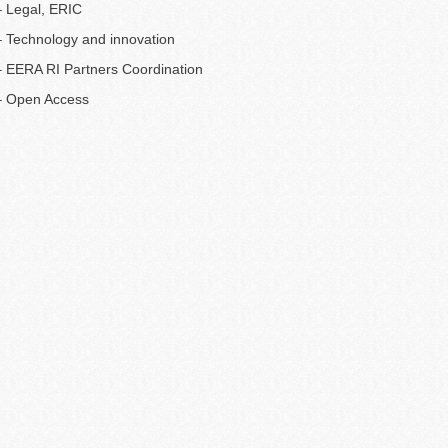
 Legal, ERIC
 Technology and innovation
 EERA RI Partners Coordination
– Open Access