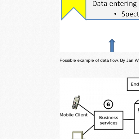
Possible example of data flow. By Jan