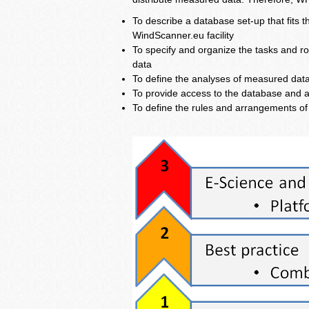
To describe a database set-up that fits 
WindScanner.eu facility
To specify and organize the tasks and ro
data
To define the analyses of measured data 
To provide access to the database and a
To define the rules and arrangements o