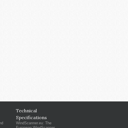
Technical
Specifications
nd
WindScanner.eu: The
European WindScanner