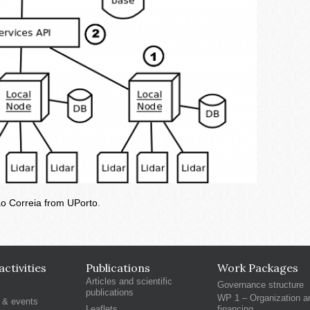
ao Correia from UPorto
.
ctivities
Publications
Work Packages
Articles and scientific
Governance structure
publications
WP 1 – Organization a
 & events
Leaflets
financing