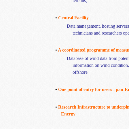
terrains)
•
Central Facility
Data management, hosting servers, 
technicians and researchers op
•
A coordinated
programme
of measu
Database of wind data from potenti
information on wind condition
offshore
•
One point of entry for users - pan-
•
Research Infrastructure to underp
Energy