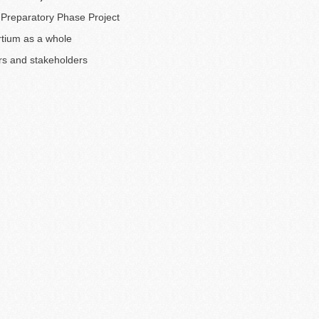
Preparatory Phase Project
tium as a whole
rs and stakeholders