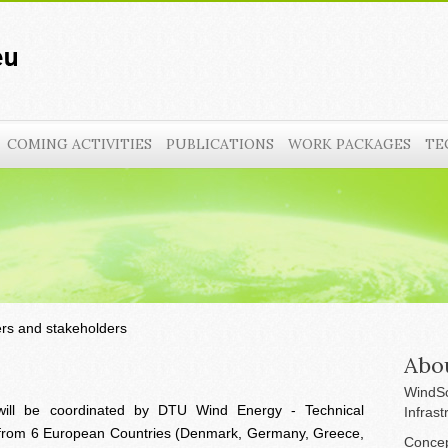
COMING ACTIVITIES
PUBLICATIONS
WORK PACKAGES
TE
ers and stakeholders
Abo
WindSc
will be coordinated by DTU Wind Energy - Technical
Infrast
s from 6 European Countries (Denmark, Germany, Greece,
Concep