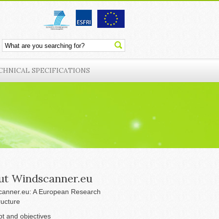
CHNICAL SPECIFICATIONS
ut Windscanner.eu
anner.eu: A European Research
ructure
t and objectives