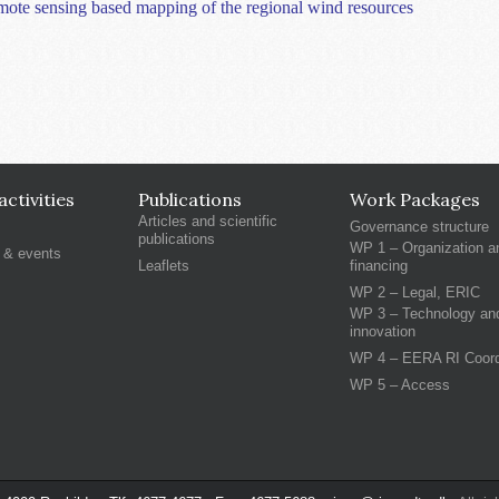
remote sensing based mapping of the regional wind resources
ctivities
Publications
Work Packages
Articles and scientific
Governance structure
publications
WP 1 – Organization a
 & events
Leaflets
financing
WP 2 – Legal, ERIC
WP 3 – Technology an
innovation
WP 4 – EERA RI Coord
WP 5 – Access