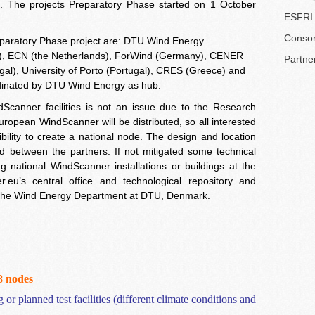
. The projects Preparatory Phase started on 1 October
ESFRI 
Consor
eparatory Phase project are: DTU Wind Energy
, ECN (the Netherlands), ForWind (Germany), CENER
Partne
al), University of Porto (Portugal), CRES (Greece) and
rdinated by DTU Wind Energy as hub.
dScanner facilities is not an issue due to the Research
European WindScanner will be distributed, so all interested
ility to create a national node. The design and location
and between the partners. If not mitigated some technical
ng national WindScanner installations or buildings at the
r.eu’s central office and technological repository and
 at the Wind Energy Department at DTU, Denmark.
-8
nodes
 or planned test facilities (different climate conditions and