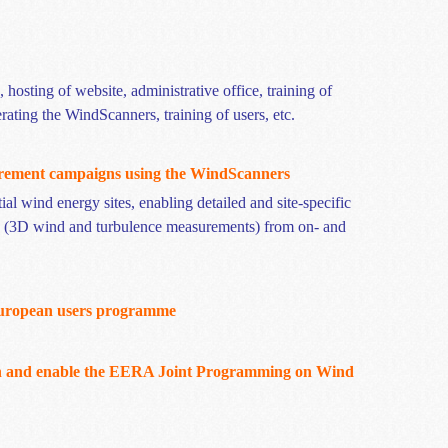
hosting of website, administrative office, training of
erating the
WindScanners
, training of users, etc.
rement campaigns using the
WindScanners
al wind energy sites, enabling detailed and site-specific
, (3D wind and turbulence measurements) from on- and
European users
programme
in and enable the EERA Joint Programming on Wind