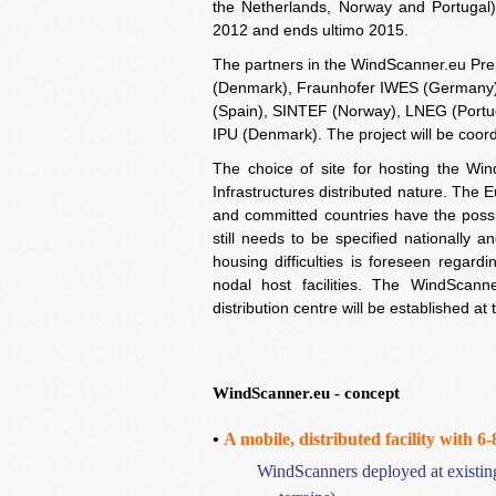
the Netherlands, Norway and Portugal)
2012 and ends ultimo 2015.
The partners in the WindScanner.eu Pr
(Denmark), Fraunhofer IWES (Germany)
(Spain), SINTEF (Norway), LNEG (Portug
IPU (Denmark). The project will be coo
The choice of site for hosting the Win
Infrastructures distributed nature. The 
and committed countries have the possib
still needs to be specified nationally 
housing difficulties is foreseen regardi
nodal host facilities. The WindScanne
distribution centre will be established
WindScanner.eu -
concept
•
A mobile, distributed
facility
with 6
WindScanners
deployed at existing