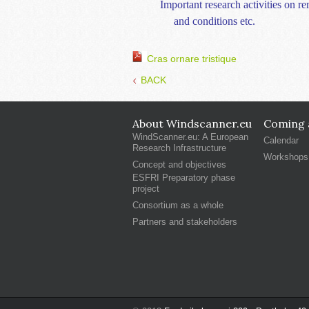
Important research activities on 
and conditions etc.
Cras ornare tristique
BACK
About Windscanner.eu
Coming a
WindScanner.eu: A European
Calendar
Research Infrastructure
Workshops
Concept and objectives
ESFRI Preparatory phase
project
Consortium as a whole
Partners and stakeholders