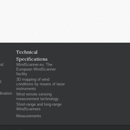
Technical
Specifications
nd
WindScanner.eu: The
European WindScanner
facility
3D mapping of wind
d
conditions by means of laser
instruments
ination
Wind remote sensing
measurement technology
Short-range and long-range
WindScanners
Measurements