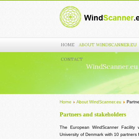
HOME
ABOUT WINDSCANNER.EU
CONTACT
WindScanner.eu
Home
About WindScanner.eu
Partn
Partners and stakeholders
The European WindScanner Facility 
University of Denmark with 10 partner