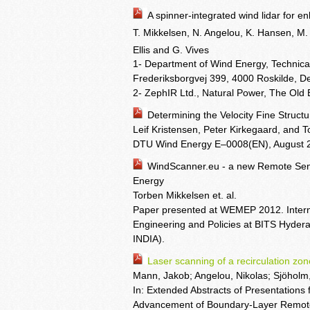
A spinner-integrated wind lidar for e
T. Mikkelsen, N. Angelou, K. Hansen, M.
Ellis
and G. Vives
1- Department of Wind Energy, Technic
Frederiksborgvej 399, 4000 Roskilde, 
2- ZephIR Ltd., Natural Power, The Old
Determining the Velocity Fine Struc
Leif Kristensen, Peter Kirkegaard, and 
DTU Wind Energy E–0008(EN), August 
WindScanner.eu - a new Remote Sens
Energy
Torben Mikkelsen et. al.
Paper presented at WEMEP 2012. Intern
Engineering and Policies at BITS Hyd
INDIA).
Laser scanning of a recirculation z
Mann, Jakob; Angelou, Nikolas; Sjöholm,
In: Extended Abstracts of Presentations 
Advancement of Boundary-Layer Remote 