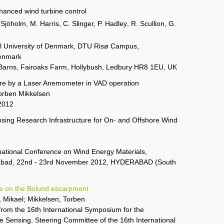
nhanced wind turbine control
 Sjöholm, M. Harris
, C. Slinger, P. Hadley
, R. Scullion, G.
al University of Denmark, DTU Risø Campus,
Denmark
 Barns, Fairoaks Farm, Hollybush, Ledbury HR8 1EU, UK
ture by a Laser Anemometer in VAD operation
Torben Mikkelsen
2012
ing Research Infrastructure for On- and Offshore Wind
ational Conference on Wind Energy Materials,
erabad, 22nd - 23rd November 2012, HYDERABAD (South
one on the Bolund escarpment
 Mikael; Mikkelsen, Torben
from the 16th International Symposium for the
Sensing. Steering Committee of the 16th International