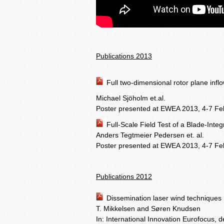
Publications 2013
Full two-dimensional rotor plane inf
Michael Sjöholm et.al.
Poster presented at EWEA 2013, 4-7 Feb
Full-Scale Field Test of a Blade-Int
Anders Tegtmeier Pedersen et. al.
Poster presented at EWEA 2013, 4-7 Fe
Publications 2012
Dissemination laser wind techniques
T. Mikkelsen and Søren Knudsen
In: International Innovation Eurofocus,