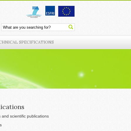
CHNICAL SPECIFICATIONS
ications
s and scientific publications
s