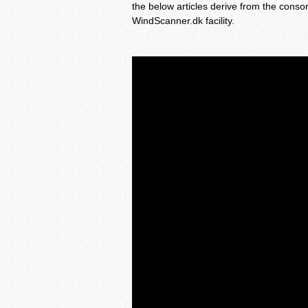
the below articles derive from the conso
WindScanner.dk facility.