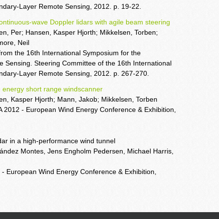
dary-Layer Remote Sensing, 2012. p. 19-22.
tinuous-wave Doppler lidars with agile beam steering
en, Per; Hansen, Kasper Hjorth; Mikkelsen, Torben;
more, Neil
from the 16th International Symposium for the
Sensing. Steering Committee of the 16th International
ndary-Layer Remote Sensing, 2012. p. 267-270.
 energy short range windscanner
sen, Kasper Hjorth; Mann, Jakob; Mikkelsen, Torben
A 2012 - European Wind Energy Conference & Exhibition,
dar in a high-performance wind tunnel
ández Montes, Jens Engholm Pedersen, Michael Harris,
 - European Wind Energy Conference & Exhibition,