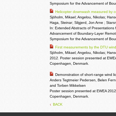
Symposium for the Advancement of Boun
Helicopter downwash measured by con
Sjöholm, Mikael; Angelou, Nikolas; Hans
Haga, Steinar; Silgjerd, Jon Arne ; Stars
In: Extended Abstracts of Presentations 
Advancement of Boundary-Layer Remote 
Symposium for the Advancement of Bou
First measurements by the DTU wind
Sjöholm, Mikael; Angelou, Nikolas; Han
2012. Poster session presented at EWE
Copenhagen, Denmark.
Demonstration of short-range wind li
Anders Tegtmeier Pedersen, Belen Fern
and Torben Mikkelsen
Poster session presented at EWEA 2012
Copenhagen, Denmark.
BACK