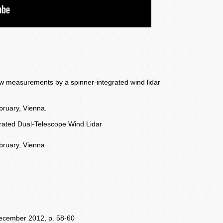
low measurements by a spinner-integrated wind lidar
ruary, Vienna.
egrated Dual-Telescope Wind Lidar
bruary, Vienna
 december 2012, p. 58-60