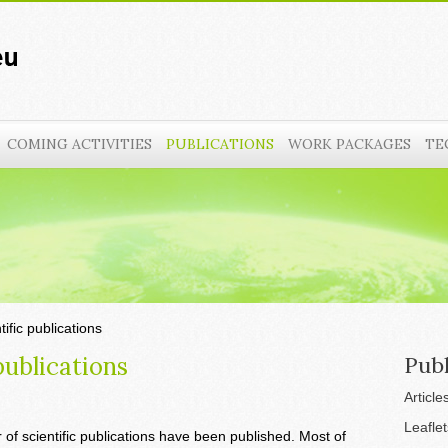
COMING ACTIVITIES
PUBLICATIONS
WORK PACKAGES
TE
tific publications
publications
Publ
Article
Leaflet
 of scientific publications have been published. Most of