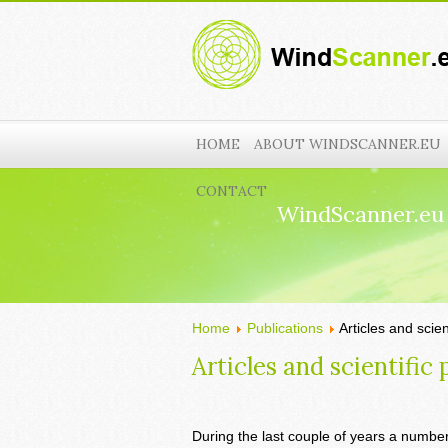
HOME
ABOUT WINDSCANNER.EU
CONTACT
WindScanner.eu
Home
Publications
Articles and scien
Articles and scientific 
During the last couple of years a number