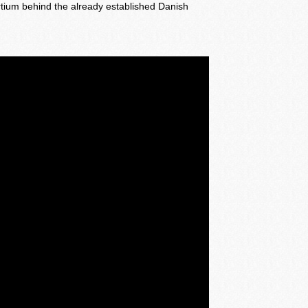
rtium behind the already established Danish