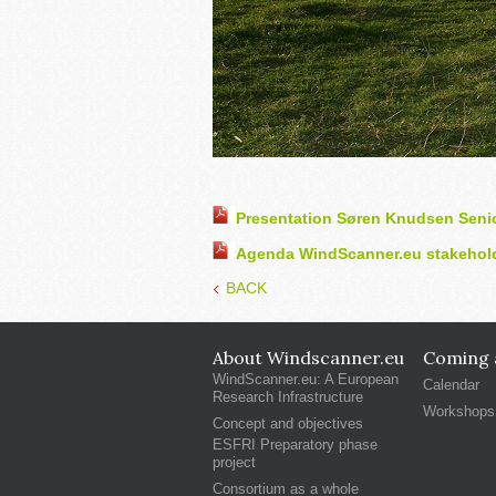
Presentation Søren Knudsen Seni
Agenda WindScanner.eu stakehold
BACK
About Windscanner.eu
Coming a
WindScanner.eu: A European
Calendar
Research Infrastructure
Workshops
Concept and objectives
ESFRI Preparatory phase
project
Consortium as a whole