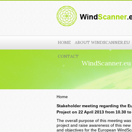
HOME
ABOUT WINDSCANNER.EU
CONTACT
WindScanner.eu
Home
Stakeholder meeting regarding the E
Project on
22 April 2013 from 10.30 t
The overall purpose of this meeting was 
project and raise awareness of this new 
and objectives for the European WindSca