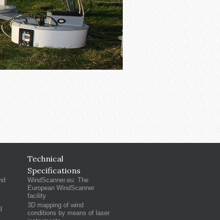
Technical
Specifications
nd
WindScanner.eu: The
European WindScanner
facility
3D mapping of wind
d
conditions by means of laser