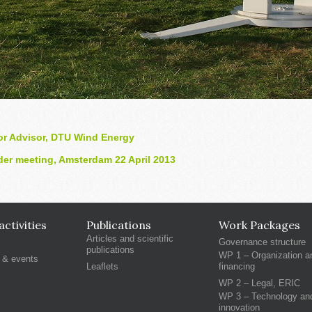
or Advisor, DTU Wind Energy
er meeting, Amsterdam 22 April 2013
ctivities
Publications
Work Packages
Articles and scientific
Governance structure
publications
WP 1 – Organization a
 & events
Leaflets
financing
WP 2 – Legal, ERIC
WP 3 – Technology an
innovation