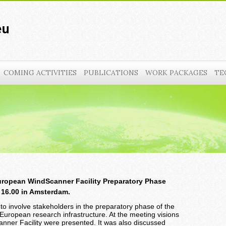
COMING ACTIVITIES
PUBLICATIONS
WORK PACKAGES
TE
uropean WindScanner Facility Preparatory Phase
o 16.00 in Amsterdam.
to involve stakeholders in the preparatory phase of the
European research infrastructure. At the meeting visions
nner Facility were presented. It was also discussed