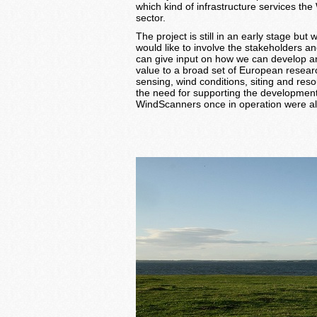
which kind of infrastructure services th
sector.
The project is still in an early stage bu
would like to involve the stakeholders an
can give input on how we can develop an
value to a broad set of European resea
sensing, wind conditions, siting and re
the need for supporting the development
WindScanners once in operation were al