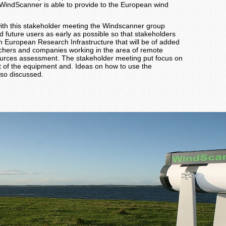
e WindScanner is able to provide to the European wind
t with this stakeholder meeting the Windscanner group
d future users as early as possible so that stakeholders
 European Research Infrastructure that will be of added
rchers and companies working in the area of remote
sources assessment. The stakeholder meeting put focus on
 of the equipment and. Ideas on how to use the
so discussed.