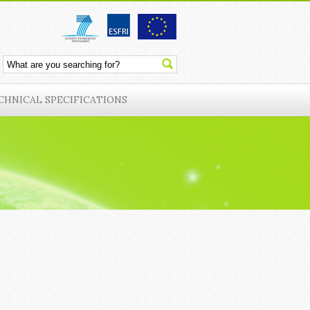
CHNICAL SPECIFICATIONS