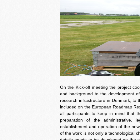
On the Kick-off meeting the project c
and background to the development of t
research infrastructure in Denmark, to
included on the European Roadmap Resea
all participants to keep in mind that t
preparation of the administrative, l
establishment and operation of the new
of the work is not only a technological c
details needs to be developed on the sci