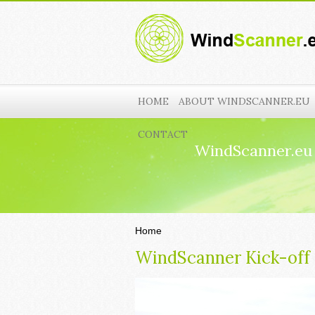
HOME
ABOUT WINDSCANNER.EU
CONTACT
WindScanner.eu
Home
WindScanner Kick-off