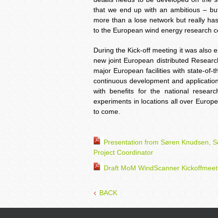
that we end up with an ambitious – but 
more than a lose network but really has 
to the European wind energy research 
During the Kick-off meeting it was also 
new joint European distributed Research
major European facilities with state-of
continuous development and application 
with benefits for the national researc
experiments in locations all over Europ
to come.
Presentation from Søren Knudsen, 
Project Coordinator
Draft MoM WindScanner Kickoffmeet
BACK