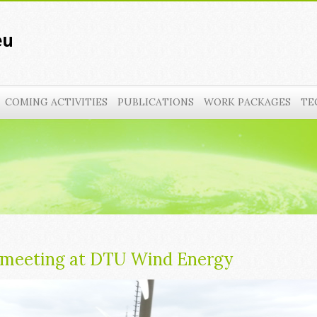
COMING ACTIVITIES
PUBLICATIONS
WORK PACKAGES
TE
 meeting at DTU Wind Energy