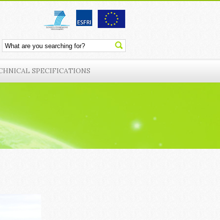
CHNICAL SPECIFICATIONS