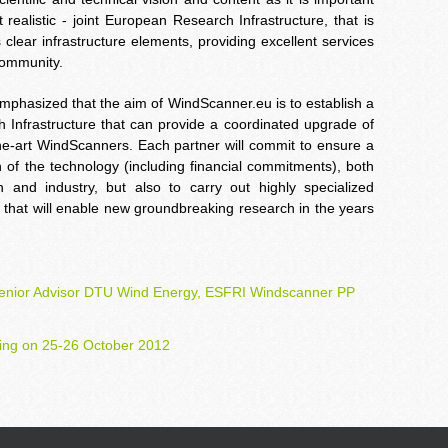
realistic - joint European Research Infrastructure, that is
clear infrastructure elements, providing excellent services
community.
emphasized that the aim of WindScanner.eu is to establish a
 Infrastructure that can provide a coordinated upgrade of
-the-art WindScanners. Each partner will commit to ensure a
of the technology (including financial commitments), both
h and industry, but also to carry out highly specialized
e that will enable new groundbreaking research in the years
Senior Advisor DTU Wind Energy, ESFRI Windscanner PP
ing on 25-26 October 2012