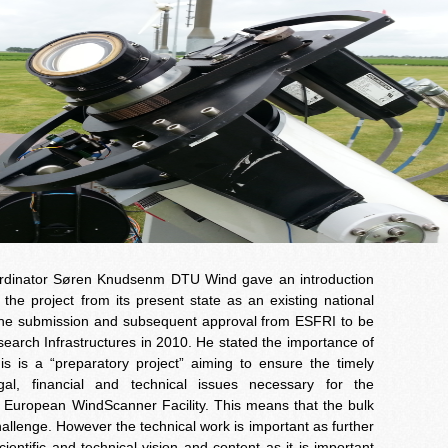
oordinator Søren Knudsenm DTU Wind gave an introduction
he project from its present state as an existing national
 the submission and subsequent approval from ESFRI to be
rch Infrastructures in 2010. He stated the importance of
his is a “preparatory project” aiming to ensure the timely
egal, financial and technical issues necessary for the
 European WindScanner Facility. This means that the bulk
hallenge. However the technical work is important as further
entific and technical vision and content as it is important