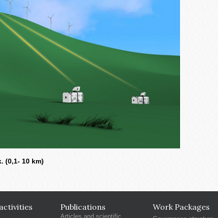
 (0,1- 10 km)
ctivities
Publications
Work Packages
Articles and scientific