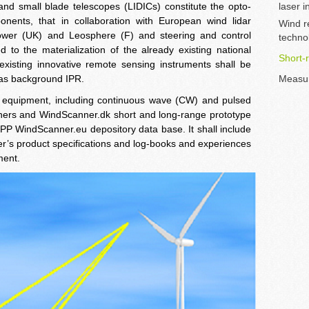
 and small blade telescopes (LIDICs) constitute the opto-
laser 
ents, that in collaboration with European wind lidar
Wind r
Power (UK) and Leosphere (F) and steering and control
techno
 to the materialization of the already existing national
Short-
 existing innovative remote sensing instruments shall be
y as background IPR.
Measu
ing equipment, including continuous wave (CW) and pulsed
nners and WindScanner.dk short and long-range prototype
 PP WindScanner.eu depository data base. It shall include
r’s product specifications and log-books and experiences
ment.