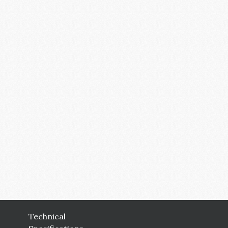
Technical