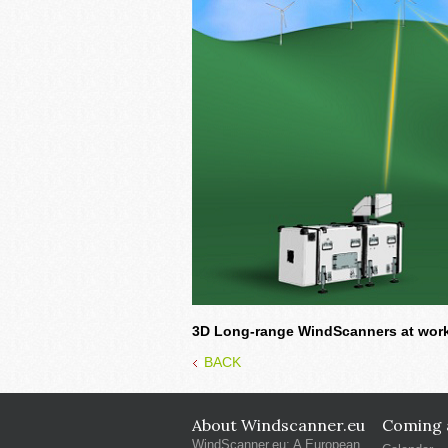
3D Long-range WindScanners at work.
BACK
About Windscanner.eu
Coming a
WindScanner.eu: A European