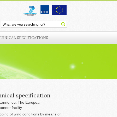
CHNICAL SPECIFICATIONS
nical specification
anner.eu: The European
anner facility
ping of wind conditions by means of