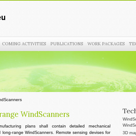
COMING ACTIVITIES
PUBLICATIONS
WORK PACKAGES
TE
indScanners
Tech
-range WindScanners
WindSc
WindSc
ufacturing plans shall contain detailed mechanical
nd long-range WindScanners. Remote sensing devises for
3D map