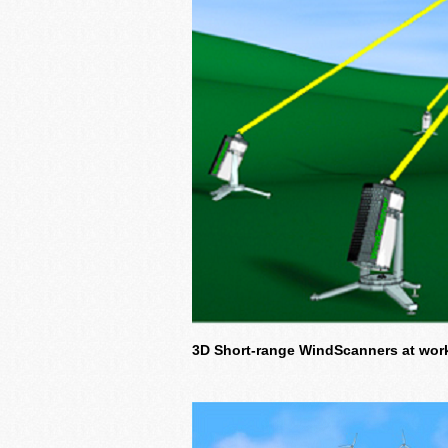
3D Short-range WindScanners at work