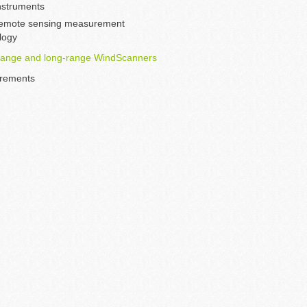
instruments
emote sensing measurement
logy
range and long-range WindScanners
rements