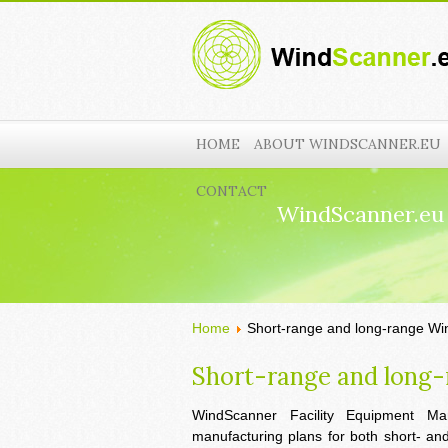
HOME
ABOUT WINDSCANNER.EU
CONTACT
WindScanner.eu
Home
Short-range and long-range W
Short-range and long
WindScanner Facility Equipment Man
manufacturing plans for both short- a