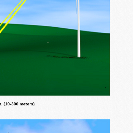
. (10-300 meters)