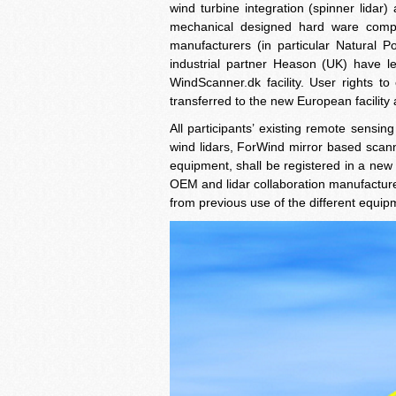
wind turbine integration (spinner lidar)
mechanical designed hard ware compon
manufacturers (in particular Natural 
industrial partner Heason (UK) have led
WindScanner.dk facility. User rights to
transferred to the new European facilit
All participants’ existing remote sens
wind lidars, ForWind mirror based sca
equipment, shall be registered in a new
OEM and lidar collaboration manufacture
from previous use of the different equip