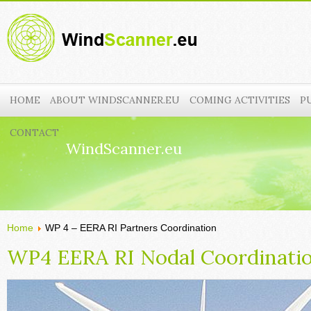
HOME
ABOUT WINDSCANNER.EU
COMING ACTIVITIES
P
CONTACT
WindScanner.eu
Home
WP 4 – EERA RI Partners Coordination
WP4 EERA RI Nodal Coordinati