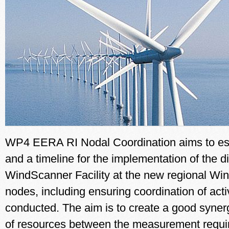
WP4 EERA RI Nodal Coordination aims to es
and a timeline for the implementation of the di
WindScanner Facility at the new regional Wi
nodes, including ensuring coordination of activ
conducted. The aim is to create a good syner
of resources between the measurement requ