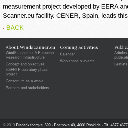
measurement project developed by EERA an
Scanner.eu facility. CENER, Spain, leads th
BACK
About Windscanner.eu
Coming activities
Public
WindScanner.eu: A European
Articles
Calendar
Research Infrastructure
publicat
Workshops & events
Concept and objectives
Leaflets
ESFRI Preparatory phase
project
Consortium as a whole
Partners and stakeholders
© 2013
Frederiksborgvej 399 - Postboks 49, 4000 Roskilde - Tlf. 4677 4677