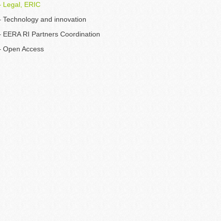
 Legal, ERIC
 Technology and innovation
 EERA RI Partners Coordination
– Open Access