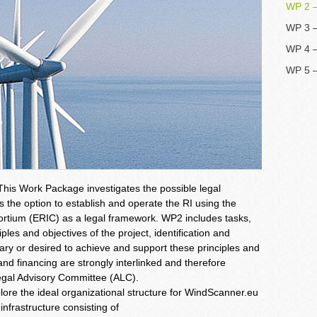
WP 2 –
WP 3 –
WP 4 –
WP 5 
This Work Package investigates the possible legal
es the option to establish and operate the RI using the
rtium (ERIC) as a legal framework. WP2 includes tasks,
iples and objectives of the project, identification and
sary or desired to achieve and support these principles and
d financing are strongly interlinked and therefore
egal Advisory Committee (ALC).
re the ideal organizational structure for WindScanner.eu
infrastructure consisting of