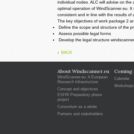
individual nodes. ALC will advise on the
optimal operation of WindScanner.eu. It s
consistent and in line with the results o
The key objectives of work package 2 ar
Define the scope and structure of the pr
Assess possible legal forms
Develop the legal structure windscanne
BACK
About Windscanner.eu
Coming a
WindScanner.eu: A European
Calendar
Research Infrastructure
Workshops
Concept and objectives
ESFRI Preparatory phase
project
Consortium as a whole
Partners and stakeholders