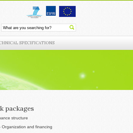
CHNICAL SPECIFICATIONS
k packages
ance structure
 Organization and financing