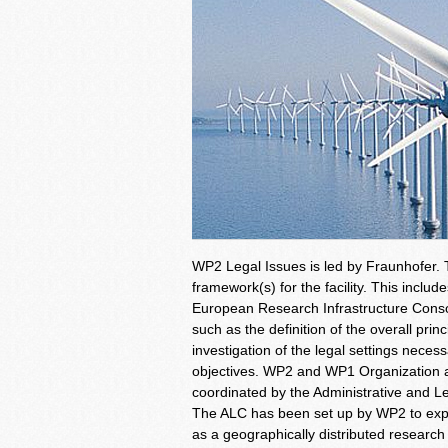
WP2 Legal Issues is led by Fraunhofer. 
framework(s) for the facility. This includ
European Research Infrastructure Conso
such as the definition of the overall princ
investigation of the legal settings neces
objectives. WP2 and WP1 Organization an
coordinated by the Administrative and L
The ALC has been set up by WP2 to explo
as a geographically distributed research 