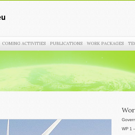
COMING ACTIVITIES
PUBLICATIONS
WORK PACKAGES
TE
Wor
Govern
WP 1 –