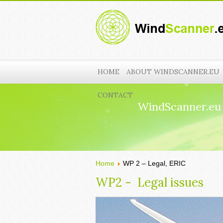
HOME
ABOUT WINDSCANNER.EU
CONTACT
WindScanner.eu
Home
WP 2 – Legal, ERIC
WP2 - Legal issues