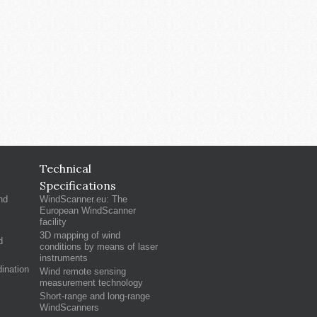
Technical
Specifications
nd
WindScanner.eu: The
European WindScanner
facility
3D mapping of wind
d
conditions by means of laser
instruments
ination
Wind remote sensing
measurement technology
Short-range and long-range
WindScanners