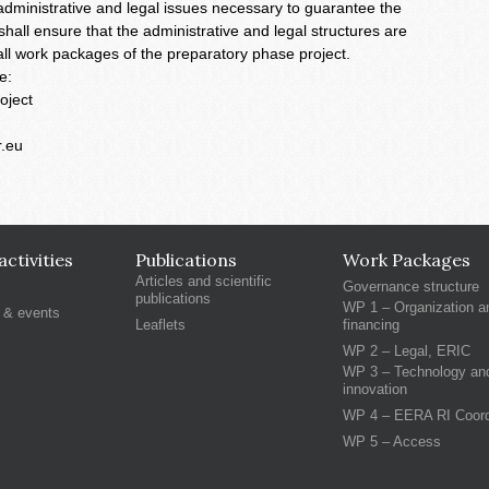
 administrative and legal issues necessary to guarantee the
hall ensure that the administrative and legal structures are
f all work packages of the preparatory phase project.
e:
oject
r.eu
ctivities
Publications
Work Packages
Articles and scientific
Governance structure
publications
WP 1 – Organization a
 & events
Leaflets
financing
WP 2 – Legal, ERIC
WP 3 – Technology an
innovation
WP 4 – EERA RI Coord
WP 5 – Access