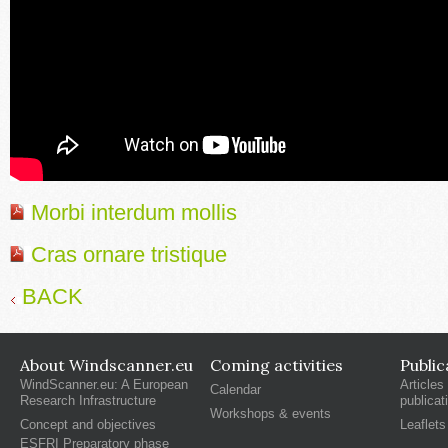
Morbi interdum mollis
Cras ornare tristique
BACK
About Windscanner.eu
Coming activities
Public
WindScanner.eu: A European
Articles
Calendar
Research Infrastructure
publicat
Workshops & events
Concept and objectives
Leaflets
ESFRI Preparatory phase