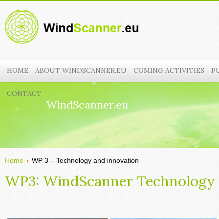
HOME
ABOUT WINDSCANNER.EU
COMING ACTIVITIES
P
CONTACT
WindScanner.eu
Home
WP 3 – Technology and innovation
WP3: WindScanner Technology 