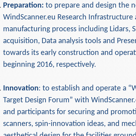
Preparation:
to prepare and design the 
WindScanner.eu Research Infrastructure 
manufacturing process including Lidars, 
acquisition, Data analysis tools and Pres
towards its early construction and opera
beginning 2016, respectively.
Innovation
: to establish and operate a 
Target Design Forum” with WindScanner.
and participants for securing and promot
scanners, spin-innovation ideas, and mec
aesthetical design for the facilities grou