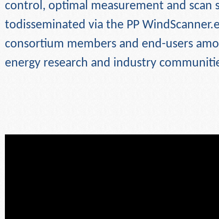
control, optimal measurement and scan st
todisseminated via the PP WindScanner.e
consortium members and end-users amo
energy research and
industry communiti