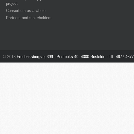
project
Consortium as a whole
Partners and stakeholders
© 2013
Frederiksborgvej 399 - Postboks 49, 4000 Roskilde - Tlf. 4677 4677