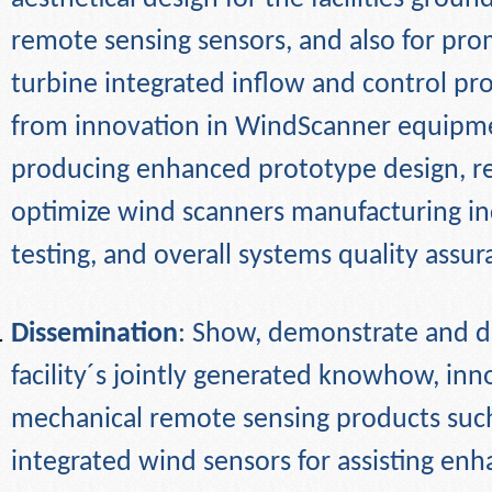
remote sensing sensors, and also for pr
turbine integrated inflow and control pr
from innovation in WindScanner equipme
producing enhanced prototype design, r
optimize wind scanners manufacturing inc
testing, and overall systems quality
assur
Dissemination
: Show, demonstrate and d
facility´s jointly generated knowhow, in
mechanical remote sensing products such
integrated wind sensors for assisting en