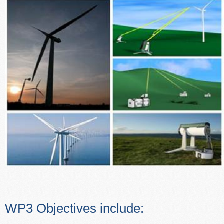
WP3 Objectives include: